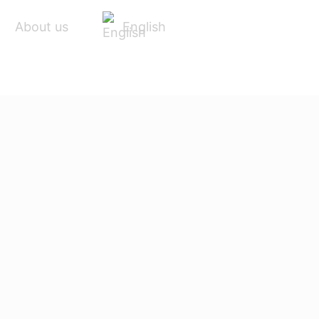
English
About us
ACCESSORIES
SERVICE