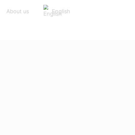
English
About us
ACCESSORIES
SERVICE