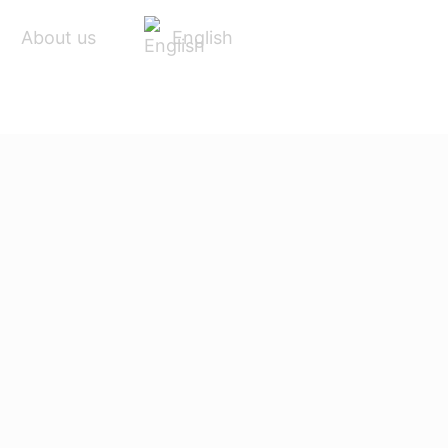
English
About us
ACCESSORIES
SERVICE