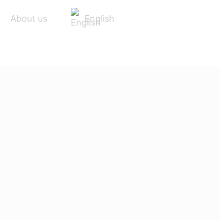
English
About us
ACCESSORIES
SERVICE