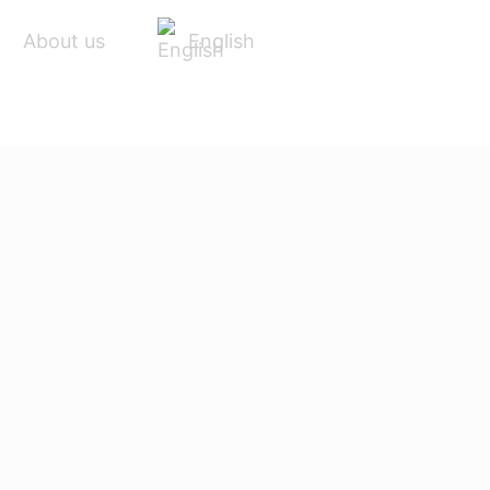
English
About us
ACCESSORIES
SERVICE