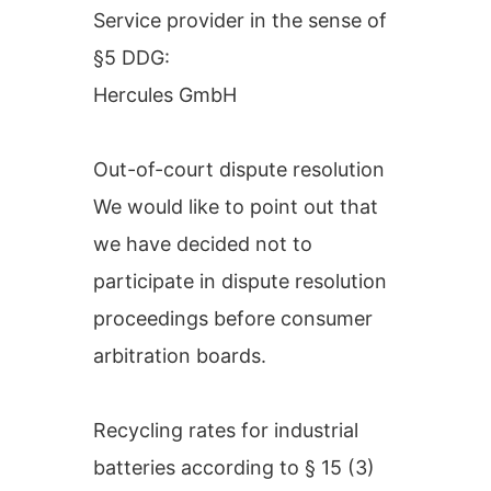
Service provider in the sense of
§5 DDG:
Hercules GmbH
Out-of-court dispute resolution
We would like to point out that
we have decided not to
participate in dispute resolution
proceedings before consumer
arbitration boards.
Recycling rates for industrial
batteries according to § 15 (3)