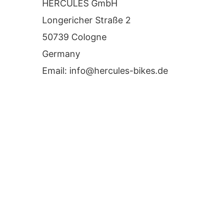
HERCULES GmbH
Longericher Straße 2
50739 Cologne
Germany
Email:
info@hercules-bikes.de