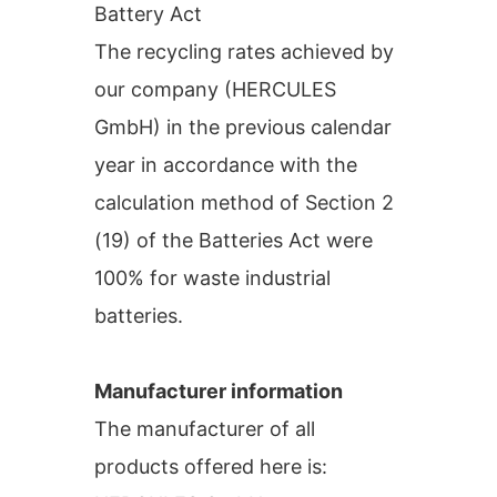
Battery Act
The recycling rates achieved by
our company (HERCULES
GmbH) in the previous calendar
year in accordance with the
calculation method of Section 2
(19) of the Batteries Act were
100% for waste industrial
batteries.
Manufacturer information
The manufacturer of all
products offered here is: