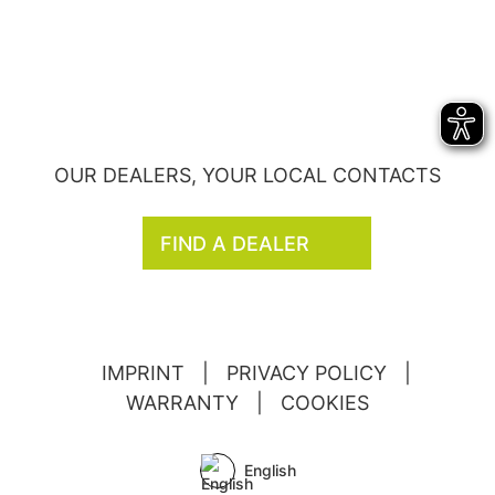
OUR DEALERS, YOUR LOCAL CONTACTS
FIND A DEALER
IMPRINT
|
PRIVACY POLICY
|
WARRANTY
|
COOKIES
English