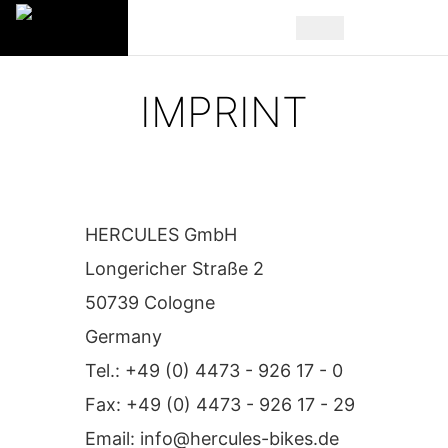
IMPRINT
HERCULES GmbH
Longericher Straße 2
50739 Cologne
Germany
Tel.: +49 (0) 4473 - 926 17 - 0
Fax: +49 (0) 4473 - 926 17 - 29
Email:
info@hercules-bikes.de