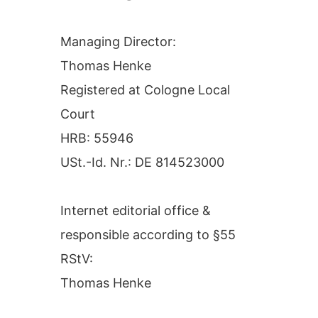
Managing Director:
Thomas Henke
Registered at Cologne Local
Court
HRB: 55946
USt.-Id. Nr.: DE 814523000
Internet editorial office &
responsible according to §55
RStV:
Thomas Henke