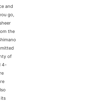
ce and
you go,
 sheer
from the
 Shimano
rmitted
nty of
l 4-
re
ure
lso
its