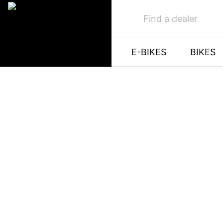
Find a dealer
E-BIKES
BIKES