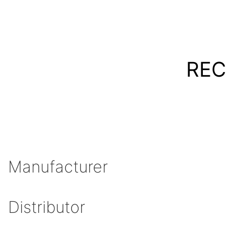
REC
Manufacturer
Distributor