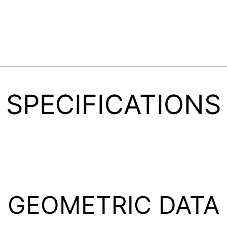
SPECIFICATIONS
GEOMETRIC DATA