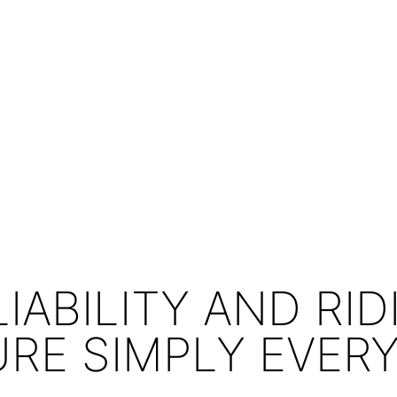
LIABILITY AND RID
URE SIMPLY EVER