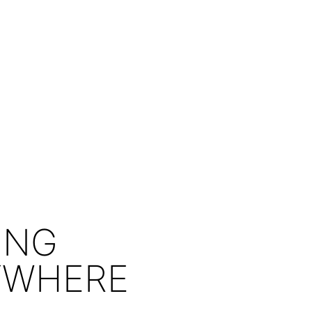
ING
YWHERE