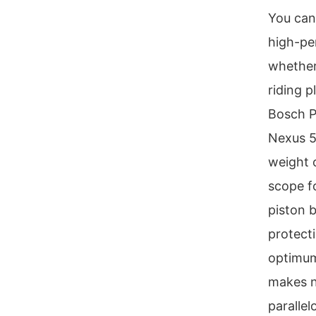
You can
high-pe
whether
riding 
Bosch P
Nexus 5
weight o
scope f
piston 
protect
optimum
makes n
paralle