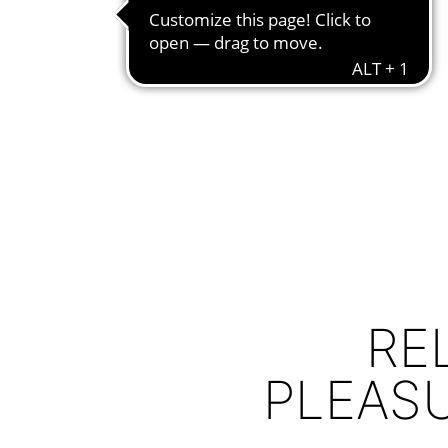
RE
PLEAS