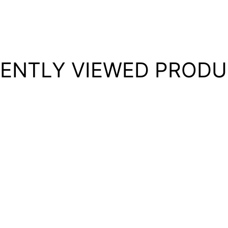
ENTLY VIEWED PROD