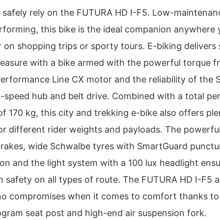
 safely rely on the FUTURA HD I-F5. Low-maintenan
rforming, this bike is the ideal companion anywhere 
 on shopping trips or sporty tours. E-biking delivers
pleasure with a bike armed with the powerful torque 
erformance Line CX motor and the reliability of the
-speed hub and belt drive. Combined with a total pe
f 170 kg, this city and trekking e-bike also offers ple
or different rider weights and payloads. The powerfu
brakes, wide Schwalbe tyres with SmartGuard punctu
ion and the light system with a 100 lux headlight ens
 safety on all types of route. The FUTURA HD I-F5 a
o compromises when it comes to comfort thanks to 
logram seat post and high-end air suspension fork.