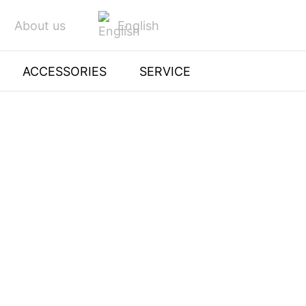
English
About us
ACCESSORIES
SERVICE