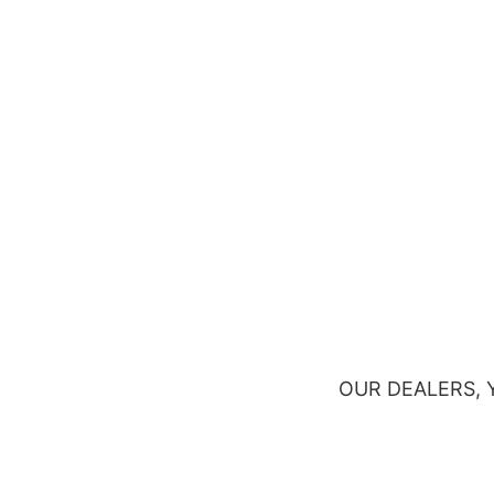
OUR DEALERS,