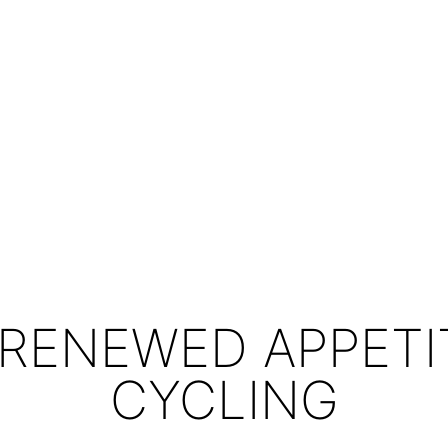
 RENEWED APPETI
CYCLING