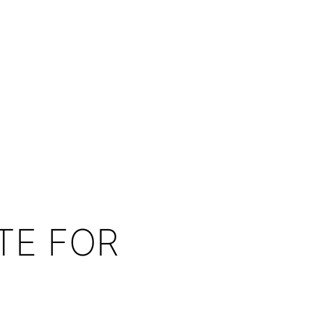
TE FOR