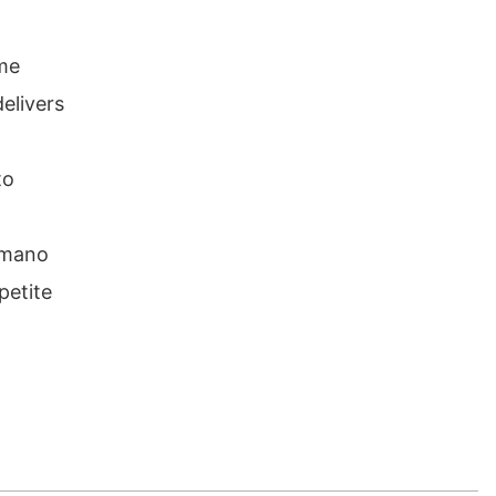
ame
elivers
to
himano
petite