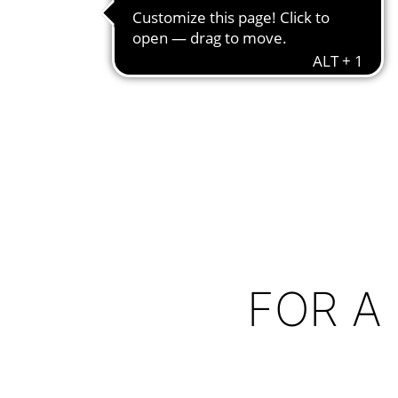
FOR A