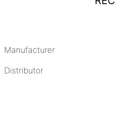
REC
Manufacturer
Distributor