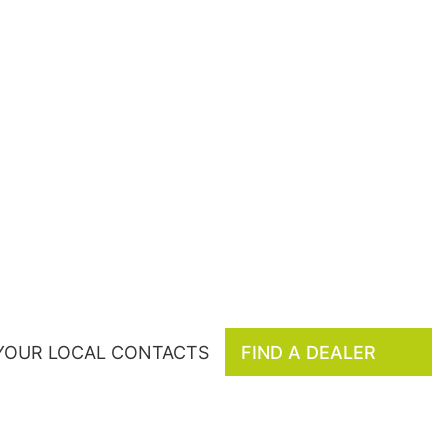
 YOUR LOCAL CONTACTS
FIND A DEALER