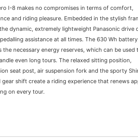
ero I-8 makes no compromises in terms of comfort,
nce and riding pleasure. Embedded in the stylish fr
 the dynamic, extremely lightweight Panasonic drive d
pedalling assistance at all times. The 630 Wh battery
s the necessary energy reserves, which can be used 
andle even long tours. The relaxed sitting position,
ion seat post, air suspension fork and the sporty S
 gear shift create a riding experience that renews ap
ing on every tour.