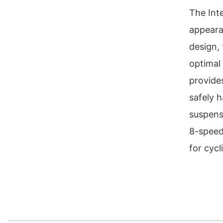
The Int
appeara
design,
optimal 
provide
safely h
suspens
8-speed
for cycl