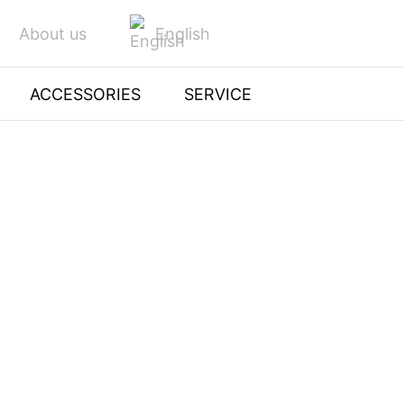
English
About us
ACCESSORIES
SERVICE