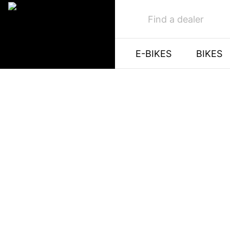
Find a dealer
E-BIKES
BIKES