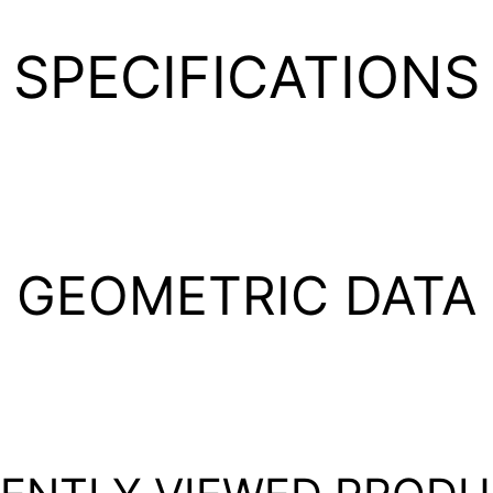
SPECIFICATIONS
GEOMETRIC DATA