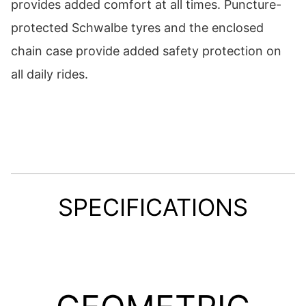
provides added comfort at all times. Puncture-
protected Schwalbe tyres and the enclosed
chain case provide added safety protection on
all daily rides.
SPECIFICATIONS