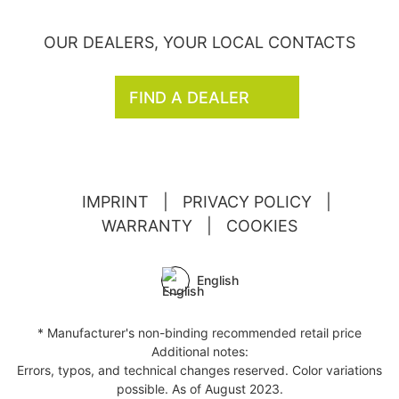
OUR DEALERS, YOUR LOCAL CONTACTS
FIND A DEALER
IMPRINT
|
PRIVACY POLICY
|
WARRANTY
|
COOKIES
English
* Manufacturer's non-binding recommended retail price
Additional notes:
Errors, typos, and technical changes reserved. Color variations
possible. As of August 2023.