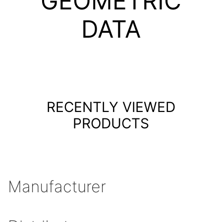
GEOMETRIC
DATA
RECENTLY VIEWED
PRODUCTS
Manufacturer