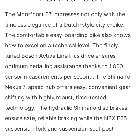
The Montfoort F7 impresses not only with the
timeless elegance of a Dutch-style city e-bike.
The comfortable easy-boarding bike also knows
how to excel on a technical level. The finely
tuned Bosch Active Line Plus drive ensures
optimum pedalling assistance thanks to 1,000
sensor measurements per second. The Shimano
Nexus 7-speed hub offers easy, convenient gear
shifting with highly robust, time-tested
technology. The hydraulic Shimano disc brakes
ensure safe, reliable braking while the NEX E25
suspension fork and suspension seat post