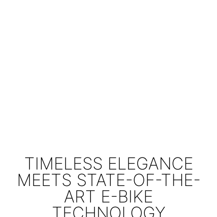
TIMELESS ELEGANCE
MEETS STATE-OF-THE-
ART E-BIKE
TECHNOLOGY