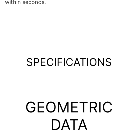
within seconds.
SPECIFICATIONS
GEOMETRIC
DATA