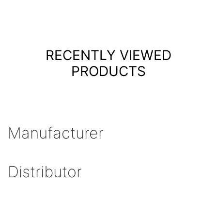
RECENTLY VIEWED
PRODUCTS
Manufacturer
Distributor