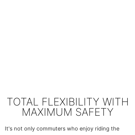
TOTAL FLEXIBILITY WITH
MAXIMUM SAFETY
It's not only commuters who enjoy riding the