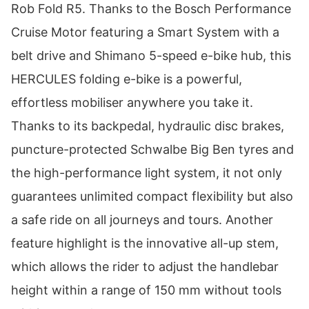
Rob Fold R5. Thanks to the Bosch Performance
Cruise Motor featuring a Smart System with a
belt drive and Shimano 5-speed e-bike hub, this
HERCULES folding e-bike is a powerful,
effortless mobiliser anywhere you take it.
Thanks to its backpedal, hydraulic disc brakes,
puncture-protected Schwalbe Big Ben tyres and
the high-performance light system, it not only
guarantees unlimited compact flexibility but also
a safe ride on all journeys and tours. Another
feature highlight is the innovative all-up stem,
which allows the rider to adjust the handlebar
height within a range of 150 mm without tools