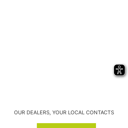
OUR DEALERS, YOUR LOCAL CONTACTS