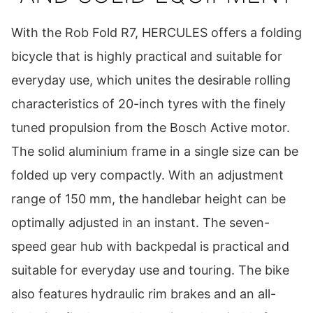
With the Rob Fold R7, HERCULES offers a folding
bicycle that is highly practical and suitable for
everyday use, which unites the desirable rolling
characteristics of 20-inch tyres with the finely
tuned propulsion from the Bosch Active motor.
The solid aluminium frame in a single size can be
folded up very compactly. With an adjustment
range of 150 mm, the handlebar height can be
optimally adjusted in an instant. The seven-
speed gear hub with backpedal is practical and
suitable for everyday use and touring. The bike
also features hydraulic rim brakes and an all-