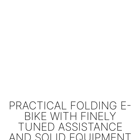
PRACTICAL FOLDING E-
BIKE WITH FINELY
TUNED ASSISTANCE
AND SOLID EQUIPMENT