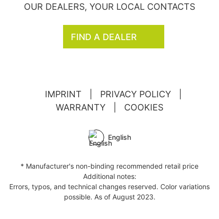
OUR DEALERS, YOUR LOCAL CONTACTS
FIND A DEALER
IMPRINT
|
PRIVACY POLICY
|
WARRANTY
|
COOKIES
English
* Manufacturer's non-binding recommended retail price
Additional notes:
Errors, typos, and technical changes reserved. Color variations
possible. As of August 2023.