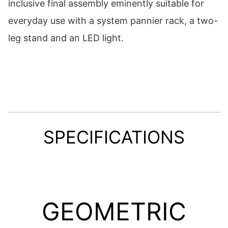
inclusive final assembly eminently suitable for
everyday use with a system pannier rack, a two-
leg stand and an LED light.
SPECIFICATIONS
GEOMETRIC