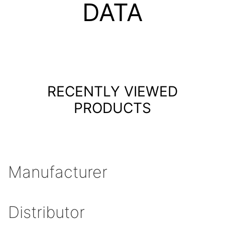
DATA
RECENTLY VIEWED
PRODUCTS
Manufacturer
Distributor