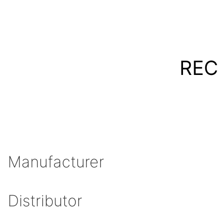
REC
Manufacturer
Distributor