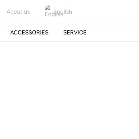
English
About us
ACCESSORIES
SERVICE