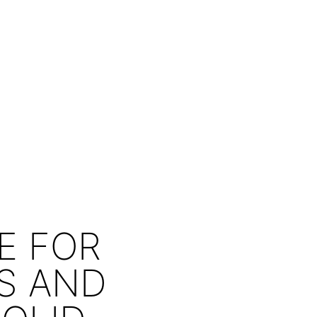
E FOR
RS AND