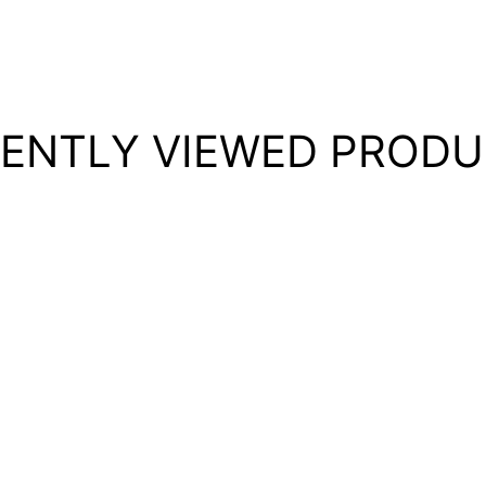
ENTLY VIEWED PROD