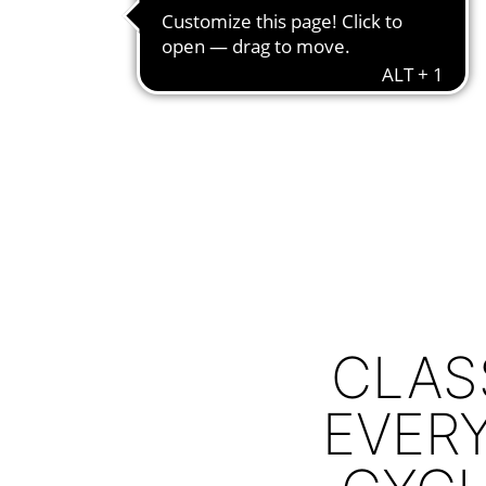
CLAS
EVERY