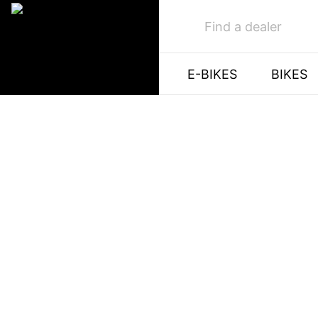
Find a dealer
E-BIKES
BIKES