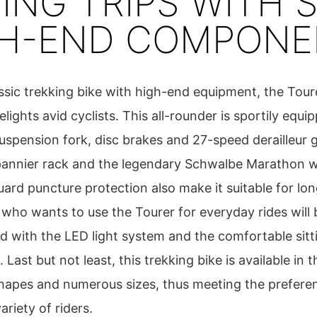
ING TRIPS WITH S
GH-END COMPONE
assic trekking bike with high-end equipment, the Tour
ights avid cyclists. This all-rounder is sportily equi
suspension fork, disc brakes and 27-speed derailleur 
pannier rack and the legendary Schwalbe Marathon w
rd puncture protection also make it suitable for long
who wants to use the Tourer for everyday rides will 
ed with the LED light system and the comfortable sitt
. Last but not least, this trekking bike is available in 
hapes and numerous sizes, thus meeting the prefere
ariety of riders.