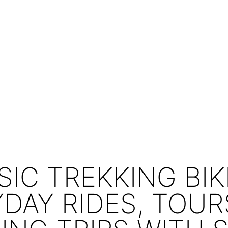
SIC TREKKING BIK
DAY RIDES, TOU