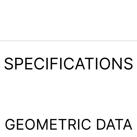
SPECIFICATIONS
GEOMETRIC DATA