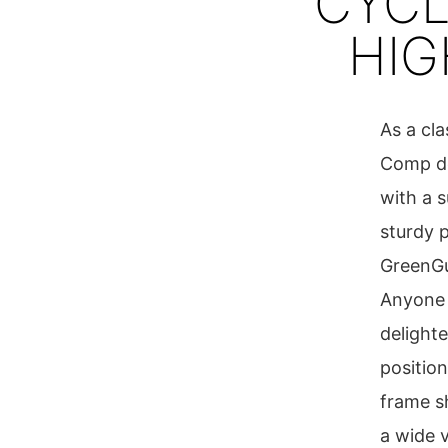
CYCL
HI
As a cl
Comp del
with a 
sturdy 
GreenGua
Anyone 
delight
position
frame s
a wide v