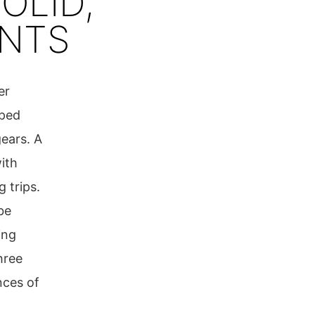
OLID,
NTS
er
pped
gears. A
ith
 trips.
be
ing
three
nces of