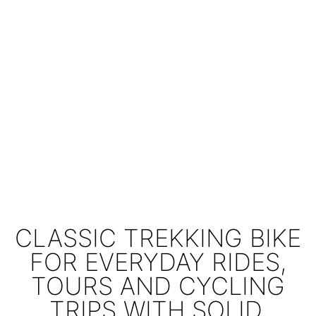
CLASSIC TREKKING BIKE
FOR EVERYDAY RIDES,
TOURS AND CYCLING
TRIPS WITH SOLID,