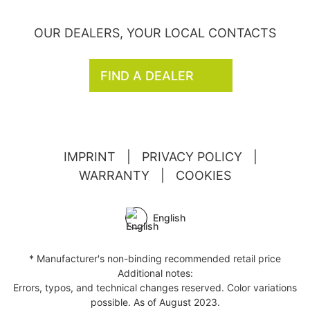
OUR DEALERS, YOUR LOCAL CONTACTS
FIND A DEALER
IMPRINT
|
PRIVACY POLICY
|
WARRANTY
|
COOKIES
English
* Manufacturer's non-binding recommended retail price
Additional notes:
Errors, typos, and technical changes reserved. Color variations
possible. As of August 2023.