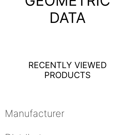
GEOMETRIC
DATA
RECENTLY VIEWED
PRODUCTS
Manufacturer