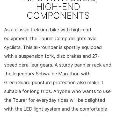
HIGH-END
COMPONENTS
As a classic trekking bike with high-end
equipment, the Tourer Comp delights avid
cyclists. This all-rounder is sportily equipped
with a suspension fork, disc brakes and 27-
speed derailleur gears. A sturdy pannier rack and
the legendary Schwalbe Marathon with
GreenGuard puncture protection also make it
suitable for long trips. Anyone who wants to use
the Tourer for everyday rides will be delighted
with the LED light system and the comfortable