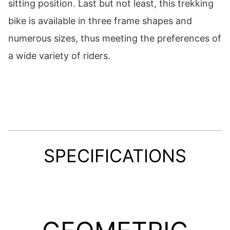
sitting position. Last but not least, this trekking
bike is available in three frame shapes and
numerous sizes, thus meeting the preferences of
a wide variety of riders.
SPECIFICATIONS