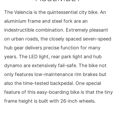
The Valencia is the quintessential city bike. An
aluminium frame and steel fork are an
indestructible combination. Extremely pleasant
on urban roads, the closely spaced seven-speed
hub gear delivers precise function for many
years. The LED light, rear park light and hub
dynamo are extensively fail-safe. The bike not
only features low-maintenance rim brakes but
also the time-tested backpedal. One special
feature of this easy-boarding bike is that the tiny
frame height is built with 26-inch wheels.