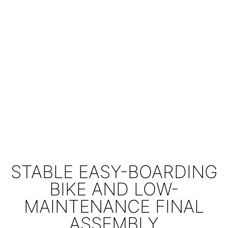
STABLE EASY-BOARDING
BIKE AND LOW-
MAINTENANCE FINAL
ASSEMBLY