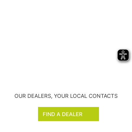
OUR DEALERS, YOUR LOCAL CONTACTS
FIND A DEALER