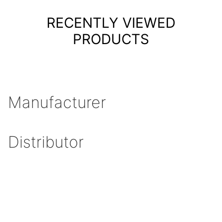
RECENTLY VIEWED
PRODUCTS
Manufacturer
Distributor