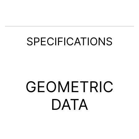
SPECIFICATIONS
GEOMETRIC
DATA